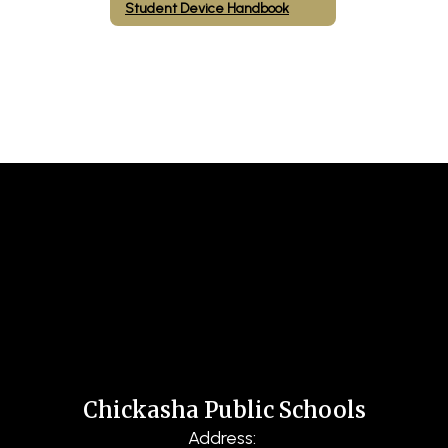
Student Device Handbook
Chickasha Public Schools
Address: