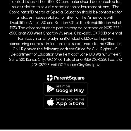
related issues; • The Title IX Coordinator should be contacted for
issues related to sexual discrimination or harassment; and, • The
Coordinator/Director of Special Education should be contacted for
all student issues related to Title II of the Americans with
Disabilities Act of 1990 and Section 504 of the Rehabilitation Act of
1973. The aforementioned parties may be reached at (405) 222-
6500 or at 900 West Choctaw Avenue, Chickasha, OK 73018 or email
Pam Ladyman at pladyman@chickasha.k12.ok.us. Inquiries
concerning non-discrimination can also be made to the Office for
Civil Rights at the following address: Office for Civil Rights U.S.
Department of Education One Petticoat Lane 1010 Walnut Street,
Suite 320 Kansas City, MO 64106 Telephone: (816) 268-0550 Fax: (816)
268-0599 Email: OCR.KansasCicy@ed.gov