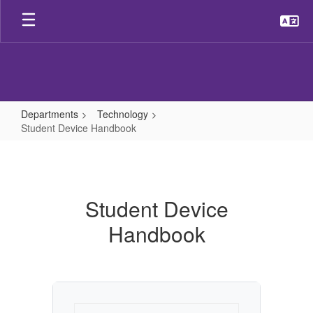
Skip
to
main
content
Departments
Technology
Student Device Handbook
Student
Device
Handbook
Student Device
Handbook