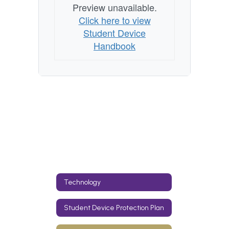
Preview unavailable.
Click here to view
Student Device
Handbook
Technology
Student Device Protection Plan