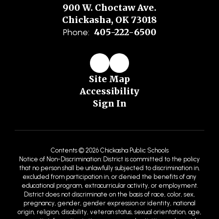
900 W. Choctaw Ave.
Chickasha, OK 73018
405-222-6500
Phone:
Site Map
Accessibility
Sign In
Contents © 2026 Chickasha Public Schools
Notice of Non-Discrimination: District is committed to the policy
that no person shall be unlawfully subjected to discrimination in,
excluded from participation in, or denied the benefits of any
educational program, extracurricular activity, or employment.
District does not discriminate on the basis of race, color, sex,
pregnancy, gender, gender expression or identity, national
origin, religion, disability, veteran status, sexual orientation, age,