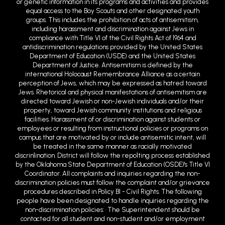
or genetic information in its programs and activities and provides
equal access to the Boy Scouts and other designated youth
groups. This includes the prohibition of acts of antisemitism,
including harassment and discrimination against Jews in
compliance with Title VI of the Civil Rights Act of 1964 and
antidiscrimination regulations provided by the United States
Department of Education (USDE) and the United States
Department of Justice. Antisemitism is defined by the
international Holocaust Remembrance Alliance as a certain
perception of Jews, which may be expressed as hatred toward
Jews. Rhetorical and physical manifestations of antisemitism are
directed toward Jewish or non-Jewish individuals and/or their
property, toward Jewish community institutions and religious
facilities. Harassment of or discrimination against students or
employees or resulting from instructional policies or programs on
campus that are motivated by or include antisemitic intent, will
be treated in the same manner as racially motivated
discrin1ination. District will follow the repo1ting process established
by the Oklahoma State Department of Education (OSDE)'s Title VI
Coordinator. All complaints and inquiries regarding the non-
discrimination policies must follow the complaint and/or grievance
procedures described in Policy BI - Civil Rights. The following
people have been designated to handle inquiries regarding the
non-discrimination policies: • The Superintendent should be
contacted for all student and non-student and/or employment