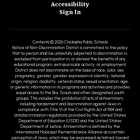
Accessibility
Sign In
Contents © 2026 Chickasha Public Schools
Notice of Non-Discrimination: District is committed to the policy
that no person shall be unlawfully subjected to discrimination in,
excluded from participation in, or denied the benefits of any
educational program, extracurricular activity, or employment.
District does not discriminate on the basis of race, color, sex,
pregnancy, gender, gender expression or identity, national
origin, religion, disability, veteran status, sexual orientation, age,
or genetic information in its programs and activities and provides
equal access to the Boy Scouts and other designated youth
groups. This includes the prohibition of acts of antisemitism,
including harassment and discrimination against Jews in
compliance with Title VI of the Civil Rights Act of 1964 and
antidiscrimination regulations provided by the United States
Department of Education (USDE) and the United States
Department of Justice. Antisemitism is defined by the
international Holocaust Remembrance Alliance as a certain
perception of Jews, which may be expressed as hatred toward