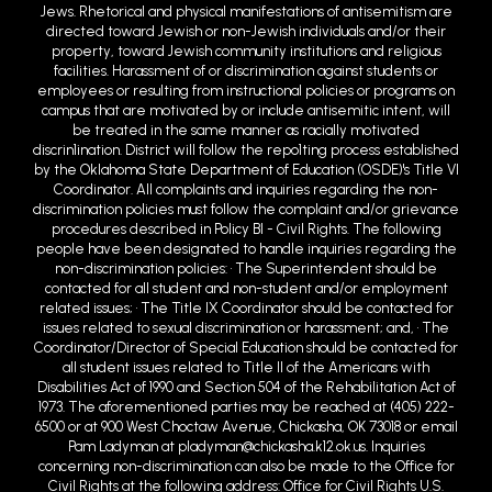
Jews. Rhetorical and physical manifestations of antisemitism are
directed toward Jewish or non-Jewish individuals and/or their
property, toward Jewish community institutions and religious
facilities. Harassment of or discrimination against students or
employees or resulting from instructional policies or programs on
campus that are motivated by or include antisemitic intent, will
be treated in the same manner as racially motivated
discrin1ination. District will follow the repo1ting process established
by the Oklahoma State Department of Education (OSDE)'s Title VI
Coordinator. All complaints and inquiries regarding the non-
discrimination policies must follow the complaint and/or grievance
procedures described in Policy BI - Civil Rights. The following
people have been designated to handle inquiries regarding the
non-discrimination policies: • The Superintendent should be
contacted for all student and non-student and/or employment
related issues; • The Title IX Coordinator should be contacted for
issues related to sexual discrimination or harassment; and, • The
Coordinator/Director of Special Education should be contacted for
all student issues related to Title II of the Americans with
Disabilities Act of 1990 and Section 504 of the Rehabilitation Act of
1973. The aforementioned parties may be reached at (405) 222-
6500 or at 900 West Choctaw Avenue, Chickasha, OK 73018 or email
Pam Ladyman at pladyman@chickasha.k12.ok.us. Inquiries
concerning non-discrimination can also be made to the Office for
Civil Rights at the following address: Office for Civil Rights U.S.