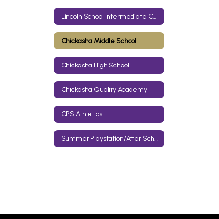
Lincoln School Intermediate Center
Chickasha Middle School
Chickasha High School
Chickasha Quality Academy
CPS Athletics
Summer Playstation/After School Care