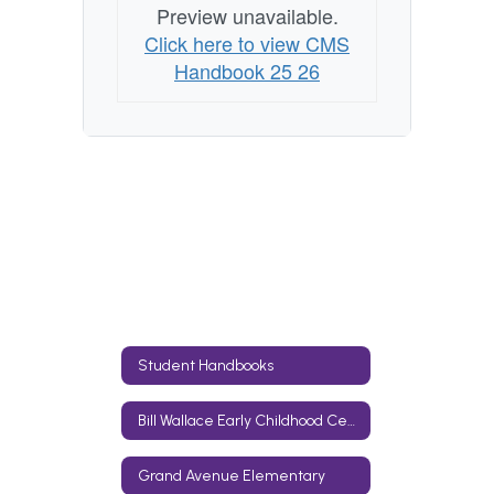
Preview unavailable.
Click here to view CMS
Handbook 25 26
Student Handbooks
Bill Wallace Early Childhood Center
Grand Avenue Elementary