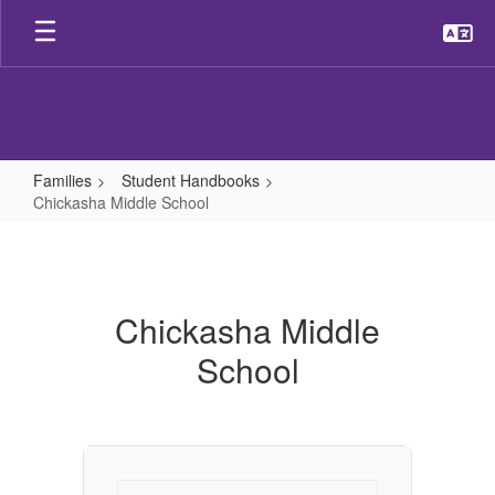
Skip
to
main
content
Families
Student Handbooks
Chickasha Middle School
Chickasha
Middle
School
Chickasha Middle
School