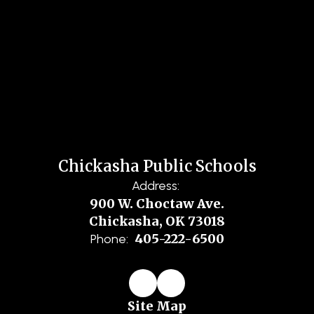
Chickasha Public Schools
Address:
900 W. Choctaw Ave.
Chickasha, OK 73018
405-222-6500
Phone:
Site Map