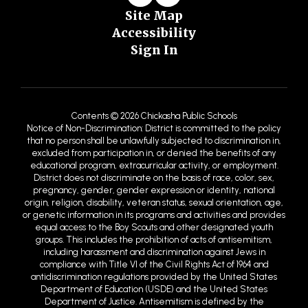
Site Map
Accessibility
Sign In
Contents © 2026 Chickasha Public Schools
Notice of Non-Discrimination: District is committed to the policy
that no person shall be unlawfully subjected to discrimination in,
excluded from participation in, or denied the benefits of any
educational program, extracurricular activity, or employment.
District does not discriminate on the basis of race, color, sex,
pregnancy, gender, gender expression or identity, national
origin, religion, disability, veteran status, sexual orientation, age,
or genetic information in its programs and activities and provides
equal access to the Boy Scouts and other designated youth
groups. This includes the prohibition of acts of antisemitism,
including harassment and discrimination against Jews in
compliance with Title VI of the Civil Rights Act of 1964 and
antidiscrimination regulations provided by the United States
Department of Education (USDE) and the United States
Department of Justice. Antisemitism is defined by the