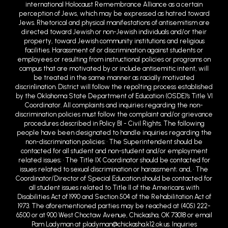
international Holocaust Remembrance Alliance as a certain
perception of Jews, which may be expressed as hatred toward
Jews. Rhetorical and physical manifestations of antisemitism are
directed toward Jewish or non-Jewish individuals and/or their
property, toward Jewish community institutions and religious
facilities. Harassment of or discrimination against students or
employees or resulting from instructional policies or programs on
campus that are motivated by or include antisemitic intent, will
be treated in the same manner as racially motivated
discrin1ination. District will follow the repo1ting process established
by the Oklahoma State Department of Education (OSDE)'s Title VI
Coordinator. All complaints and inquiries regarding the non-
discrimination policies must follow the complaint and/or grievance
procedures described in Policy BI - Civil Rights. The following
people have been designated to handle inquiries regarding the
non-discrimination policies: • The Superintendent should be
contacted for all student and non-student and/or employment
related issues; • The Title IX Coordinator should be contacted for
issues related to sexual discrimination or harassment; and, • The
Coordinator/Director of Special Education should be contacted for
all student issues related to Title II of the Americans with
Disabilities Act of 1990 and Section 504 of the Rehabilitation Act of
1973. The aforementioned parties may be reached at (405) 222-
6500 or at 900 West Choctaw Avenue, Chickasha, OK 73018 or email
Pam Ladyman at pladyman@chickasha.k12.ok.us. Inquiries