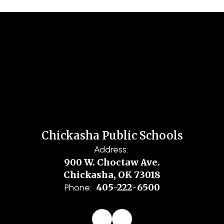
Chickasha Public Schools
Address:
900 W. Choctaw Ave.
Chickasha, OK 73018
405-222-6500
Phone: