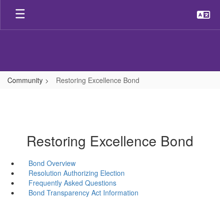
Skip
to
main
content
Community
Restoring Excellence Bond
Restoring Excellence Bond
Bond Overview
Resolution Authorizing Election
Frequently Asked Questions
Bond Transparency Act Information