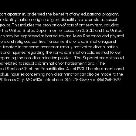
 participation in, or denied the benefits of any educational program,
entity, national origin, religion, disability, veteran status, sexual
ups. This includes the prohibition of acts of antisemitism, including
ed by the United States Department of Education (USDE) and the United
hich may be expressed as hatred toward Jews. Rhetorical and physical
 and religious facilities. Harassment of or discrimination against
e treated in the same manner as racially motivated discrin1ination.
s and inquiries regarding the non-discrimination policies must follow
egarding the non-discrimination policies: • The Superintendent should
s related to sexual discrimination or harassment; and, • The
90 and Section 504 of the Rehabilitation Act of 1973. The aforementioned
.us. Inquiries concerning non-discrimination can also be made to the
20 Kansas City, MO 64106 Telephone: (816) 268-0550 Fax: (816) 268-0599