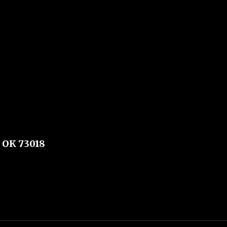
 OK 73018