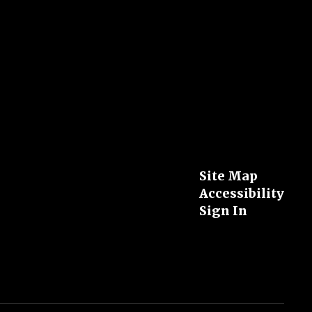
Site Map
Accessibility
Sign In