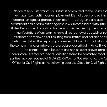
Notice of Non-Discrimination: District is committed to the policy th
extracurricular activity, or employment. District does not discrimin
orientation, age, or genetic information in its programs and activit
harassment and discrimination against Jews in compliance with Title 
States Department of Justice. Antisemitism is defined by the intern
manifestations of antisemitism are directed toward Jewish or non-
students or employees or resulting from instructional policies or 
District will follow the repo1ting process established by the Oklaho
the complaint and/or grievance procedures described in Policy BI - C
be contacted for all student and non-student and/or employm
Coordinator/Director of Special Education should be contacted for all s
parties may be reached at (405) 222-6500 or at 900 West Choctaw Ave
Office for Civil Rights at the following address: Office for Civil Ri