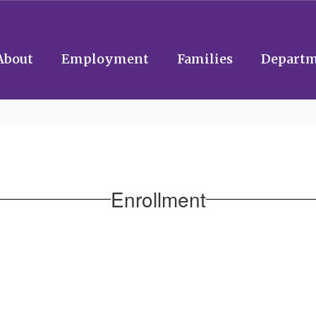
About
Employment
Families
Departm
Enrollment