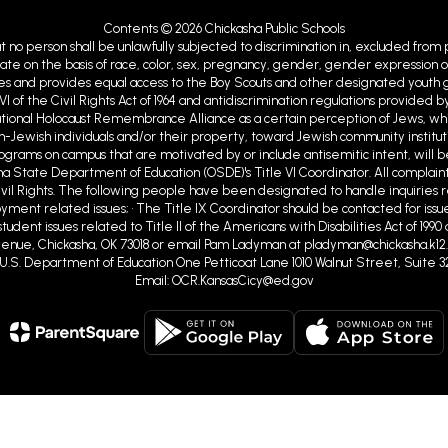
Contents © 2026 Chickasha Public Schools
at no person shall be unlawfully subjected to discrimination in, excluded from
ate on the basis of race, color, sex, pregnancy, gender, gender expression or id
ies and provides equal access to the Boy Scouts and other designated youth gro
VI of the Civil Rights Act of 1964 and antidiscrimination regulations provid
ational Holocaust Remembrance Alliance as a certain perception of Jews, w
Jewish individuals and/or their property, toward Jewish community institutions
programs on campus that are motivated by or include antisemitic intent, will b
ma State Department of Education (OSDE)'s Title VI Coordinator. All complaint
ivil Rights. The following people have been designated to handle inquiries r
ent related issues; • The Title IX Coordinator should be contacted for issue
tudent issues related to Title II of the Americans with Disabilities Act of 19
nue, Chickasha, OK 73018 or email Pam Ladyman at pladyman@chickasha.k12.ok
ghts U.S. Department of Education One Petticoat Lane 1010 Walnut Street, Suite 3
Email: OCR.KansasCicy@ed.gov