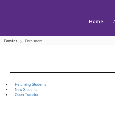
Skip
to
main
content
Home
Families
Enrollment
Returning Students
New Students
Open Transfer