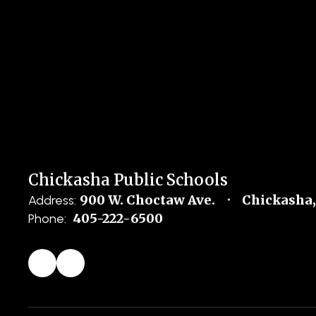
Chickasha Public Schools
900 W. Choctaw Ave.
Chickasha,
Address:
405-222-6500
Phone: