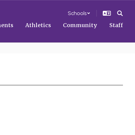
Schools
ents
Athletics
Community
Staff