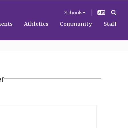
Schools
ents
Athletics
Community
Staff
er