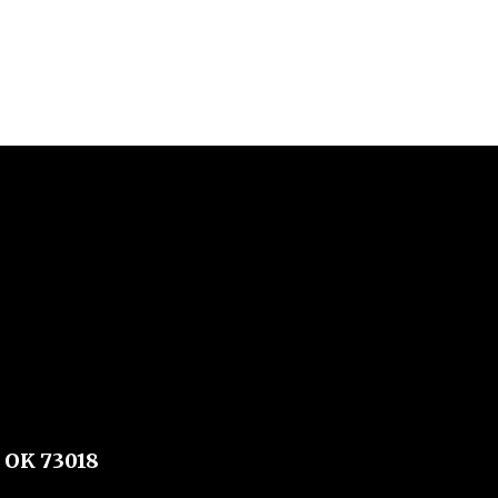
 OK 73018