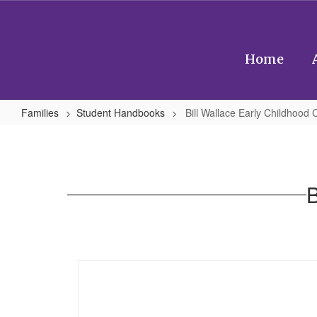
Skip
to
main
content
Home
Families
Student Handbooks
Bill Wallace Early Childhood 
Bill
Wallace
Early
B
Childhood
Center