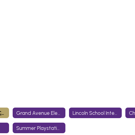
Bill Wallace Early Childhood Center
Grand Avenue Elementary
Lincoln School Intermediate Center
Summer Playstation/After School Care