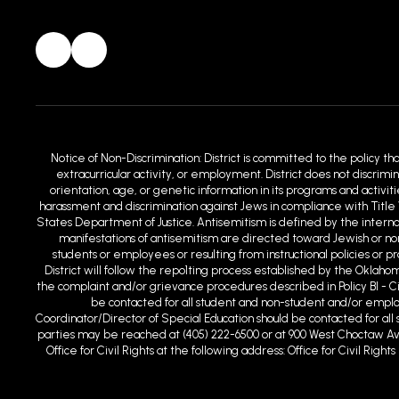
Notice of Non-Discrimination: District is committed to the policy th
extracurricular activity, or employment. District does not discrimin
orientation, age, or genetic information in its programs and activit
harassment and discrimination against Jews in compliance with Title 
States Department of Justice. Antisemitism is defined by the intern
manifestations of antisemitism are directed toward Jewish or non-
students or employees or resulting from instructional policies or 
District will follow the repo1ting process established by the Oklaho
the complaint and/or grievance procedures described in Policy BI - C
be contacted for all student and non-student and/or employm
Coordinator/Director of Special Education should be contacted for all s
parties may be reached at (405) 222-6500 or at 900 West Choctaw Ave
Office for Civil Rights at the following address: Office for Civil Ri