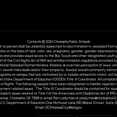
Contents © 2026 Chickasha Public Schools
at no person shall be unlawfully subjected to discrimination in, excluded from
ate on the basis of race, color, sex, pregnancy, gender, gender expression or id
ies and provides equal access to the Boy Scouts and other designated youth gro
VI of the Civil Rights Act of 1964 and antidiscrimination regulations provid
ational Holocaust Remembrance Alliance as a certain perception of Jews, w
Jewish individuals and/or their property, toward Jewish community institutions
programs on campus that are motivated by or include antisemitic intent, will b
ma State Department of Education (OSDE)'s Title VI Coordinator. All complaint
ivil Rights. The following people have been designated to handle inquiries r
ent related issues; • The Title IX Coordinator should be contacted for issue
tudent issues related to Title II of the Americans with Disabilities Act of 19
nue, Chickasha, OK 73018 or email Pam Ladyman at pladyman@chickasha.k12.ok
ghts U.S. Department of Education One Petticoat Lane 1010 Walnut Street, Suite 3
Email: OCR.KansasCicy@ed.gov