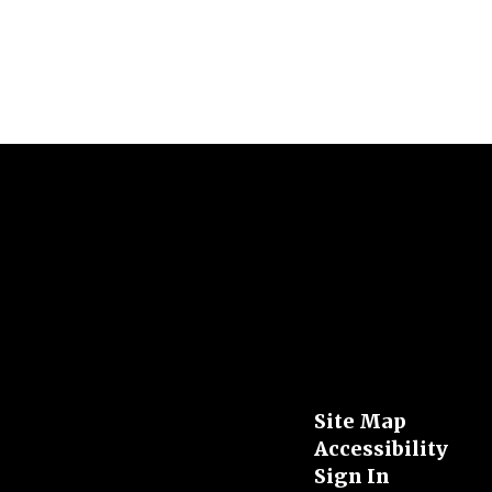
Site Map
Accessibility
Sign In