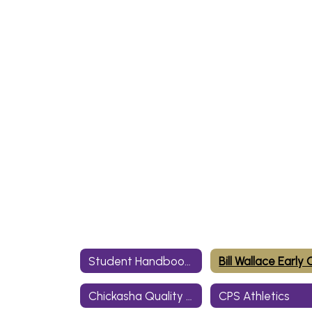
Student Handbooks
Chickasha Quality Academy
CPS Athletics