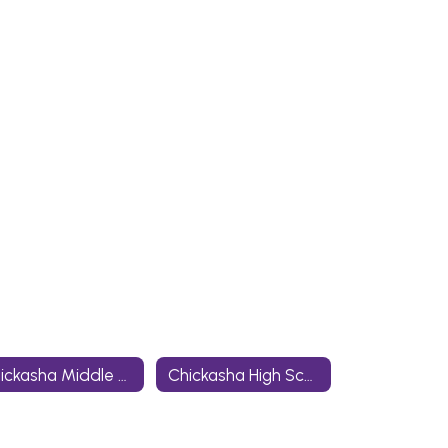
Chickasha Middle School
Chickasha High School