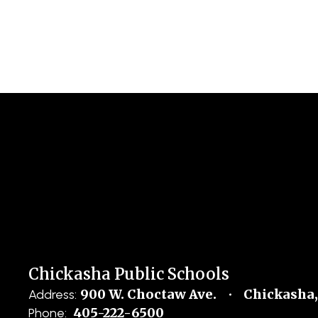
Chickasha Public Schools
900 W. Choctaw Ave.
Chickasha,
Address:
405-222-6500
Phone: