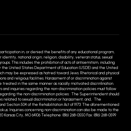
 participation in, or denied the benefits of any educational program,
entity, national origin, religion, disability, veteran status, sexual
ups. This includes the prohibition of acts of antisemitism, including
ed by the United States Department of Education (USDE) and the United
hich may be expressed as hatred toward Jews. Rhetorical and physical
 and religious facilities. Harassment of or discrimination against
e treated in the same manner as racially motivated discrin1ination.
s and inquiries regarding the non-discrimination policies must follow
egarding the non-discrimination policies: • The Superintendent should
s related to sexual discrimination or harassment; and, • The
90 and Section 504 of the Rehabilitation Act of 1973. The aforementioned
.us. Inquiries concerning non-discrimination can also be made to the
20 Kansas City, MO 64106 Telephone: (816) 268-0550 Fax: (816) 268-0599