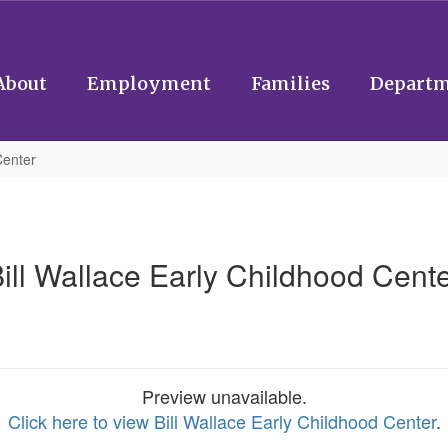
About
Employment
Families
Departm
Center
ill Wallace Early Childhood Cent
Preview unavailable.
Click here to view Bill Wallace Early Childhood Center
.