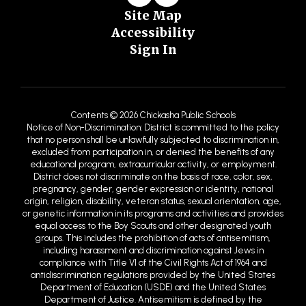
Site Map
Accessibility
Sign In
Contents © 2026 Chickasha Public Schools
Notice of Non-Discrimination: District is committed to the policy
that no person shall be unlawfully subjected to discrimination in,
excluded from participation in, or denied the benefits of any
educational program, extracurricular activity, or employment.
District does not discriminate on the basis of race, color, sex,
pregnancy, gender, gender expression or identity, national
origin, religion, disability, veteran status, sexual orientation, age,
or genetic information in its programs and activities and provides
equal access to the Boy Scouts and other designated youth
groups. This includes the prohibition of acts of antisemitism,
including harassment and discrimination against Jews in
compliance with Title VI of the Civil Rights Act of 1964 and
antidiscrimination regulations provided by the United States
Department of Education (USDE) and the United States
Department of Justice. Antisemitism is defined by the