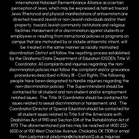
international Holocaust Remembrance Alliance as a certain
perception of Jews, which may be expressed as hatred toward
Jews. Rhetorical and physical manifestations of antisemitism are
directed toward Jewish or non-Jewish individuals and/or their
property, toward Jewish community institutions and religious
facilities. Harassment of or discrimination against students or
employees or resulting from instructional policies or programs on
campus that are motivated by or include antisemitic intent, will
be treated in the same manner as racially motivated
discrin1ination. District will follow the repo1ting process established
by the Oklahoma State Department of Education (OSDE)'s Title VI
Coordinator. All complaints and inquiries regarding the non-
discrimination policies must follow the complaint and/or grievance
procedures described in Policy BI - Civil Rights. The following
people have been designated to handle inquiries regarding the
non-discrimination policies: • The Superintendent should be
contacted for all student and non-student and/or employment
related issues; • The Title IX Coordinator should be contacted for
issues related to sexual discrimination or harassment; and, • The
Coordinator/Director of Special Education should be contacted for
all student issues related to Title II of the Americans with
Disabilities Act of 1990 and Section 504 of the Rehabilitation Act of
1973. The aforementioned parties may be reached at (405) 222-
6500 or at 900 West Choctaw Avenue, Chickasha, OK 73018 or email
Pam Ladyman at pladyman@chickasha.k12.ok.us. Inquiries