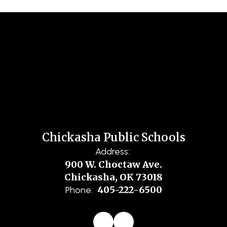
Chickasha Public Schools
Address:
900 W. Choctaw Ave.
Chickasha, OK 73018
405-222-6500
Phone: