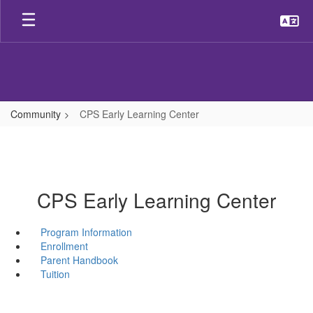
Skip
to
main
content
Community
CPS Early Learning Center
CPS Early Learning Center
Program Information
Enrollment
Parent Handbook
Tuition