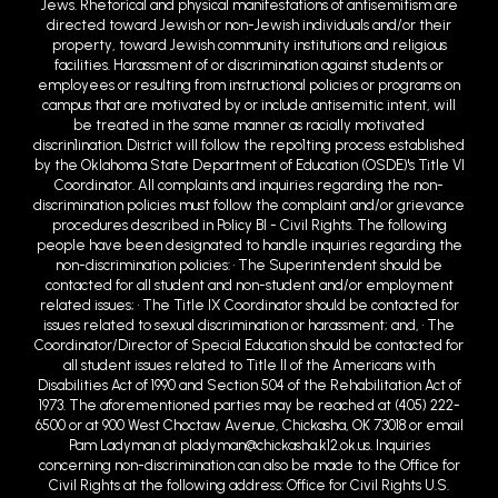
Jews. Rhetorical and physical manifestations of antisemitism are
directed toward Jewish or non-Jewish individuals and/or their
property, toward Jewish community institutions and religious
facilities. Harassment of or discrimination against students or
employees or resulting from instructional policies or programs on
campus that are motivated by or include antisemitic intent, will
be treated in the same manner as racially motivated
discrin1ination. District will follow the repo1ting process established
by the Oklahoma State Department of Education (OSDE)'s Title VI
Coordinator. All complaints and inquiries regarding the non-
discrimination policies must follow the complaint and/or grievance
procedures described in Policy BI - Civil Rights. The following
people have been designated to handle inquiries regarding the
non-discrimination policies: • The Superintendent should be
contacted for all student and non-student and/or employment
related issues; • The Title IX Coordinator should be contacted for
issues related to sexual discrimination or harassment; and, • The
Coordinator/Director of Special Education should be contacted for
all student issues related to Title II of the Americans with
Disabilities Act of 1990 and Section 504 of the Rehabilitation Act of
1973. The aforementioned parties may be reached at (405) 222-
6500 or at 900 West Choctaw Avenue, Chickasha, OK 73018 or email
Pam Ladyman at pladyman@chickasha.k12.ok.us. Inquiries
concerning non-discrimination can also be made to the Office for
Civil Rights at the following address: Office for Civil Rights U.S.