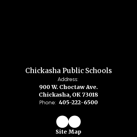
Chickasha Public Schools
Address:
900 W. Choctaw Ave.
Chickasha, OK 73018
405-222-6500
Phone:
Site Map