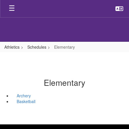
Skip
to
main
content
Athletics
Schedules
Elementary
Elementary
Archery
Basketball