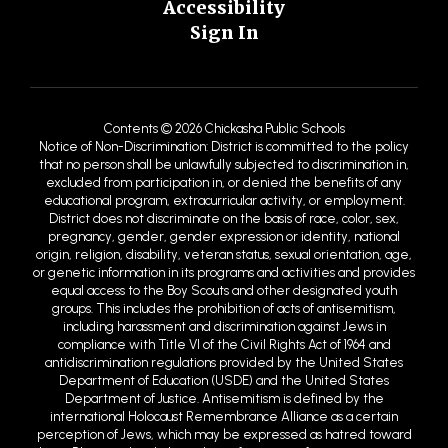
Accessibility
Sign In
Contents © 2026 Chickasha Public Schools
Notice of Non-Discrimination: District is committed to the policy
that no person shall be unlawfully subjected to discrimination in,
excluded from participation in, or denied the benefits of any
educational program, extracurricular activity, or employment.
District does not discriminate on the basis of race, color, sex,
pregnancy, gender, gender expression or identity, national
origin, religion, disability, veteran status, sexual orientation, age,
or genetic information in its programs and activities and provides
equal access to the Boy Scouts and other designated youth
groups. This includes the prohibition of acts of antisemitism,
including harassment and discrimination against Jews in
compliance with Title VI of the Civil Rights Act of 1964 and
antidiscrimination regulations provided by the United States
Department of Education (USDE) and the United States
Department of Justice. Antisemitism is defined by the
international Holocaust Remembrance Alliance as a certain
perception of Jews, which may be expressed as hatred toward