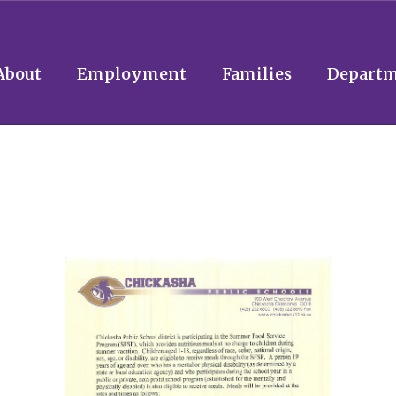
About
Employment
Families
Departm