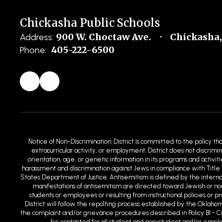
Chickasha Public Schools
900 W. Choctaw Ave.
Chickasha,
Address:
405-222-6500
Phone:
Notice of Non-Discrimination: District is committed to the policy th
extracurricular activity, or employment. District does not discrimin
orientation, age, or genetic information in its programs and activit
harassment and discrimination against Jews in compliance with Title 
States Department of Justice. Antisemitism is defined by the intern
manifestations of antisemitism are directed toward Jewish or non-
students or employees or resulting from instructional policies or 
District will follow the repo1ting process established by the Oklaho
the complaint and/or grievance procedures described in Policy BI - C
be contacted for all student and non-student and/or employm