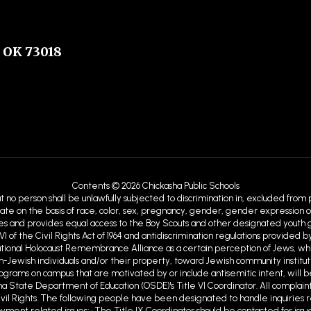
 OK 73018
Contents © 2026 Chickasha Public Schools
at no person shall be unlawfully subjected to discrimination in, excluded from
ate on the basis of race, color, sex, pregnancy, gender, gender expression or id
ies and provides equal access to the Boy Scouts and other designated youth gro
VI of the Civil Rights Act of 1964 and antidiscrimination regulations provid
ational Holocaust Remembrance Alliance as a certain perception of Jews, w
Jewish individuals and/or their property, toward Jewish community institutions
programs on campus that are motivated by or include antisemitic intent, will b
ma State Department of Education (OSDE)'s Title VI Coordinator. All complaint
ivil Rights. The following people have been designated to handle inquiries r
ent related issues; • The Title IX Coordinator should be contacted for issue