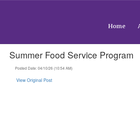
Skip
to
main
content
Home
Summer Food Service Program
Posted Date: 04/10/26 (10:54 AM)
View Original Post