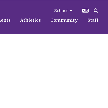
Schools
ents
Athletics
Community
Staff