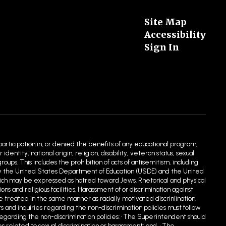
Site Map
Accessibility
Sign In
 participation in, or denied the benefits of any educational program,
entity, national origin, religion, disability, veteran status, sexual
ups. This includes the prohibition of acts of antisemitism, including
ed by the United States Department of Education (USDE) and the United
hich may be expressed as hatred toward Jews. Rhetorical and physical
 and religious facilities. Harassment of or discrimination against
e treated in the same manner as racially motivated discrin1ination.
s and inquiries regarding the non-discrimination policies must follow
egarding the non-discrimination policies: • The Superintendent should
s related to sexual discrimination or harassment; and, • The